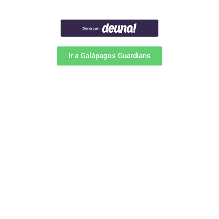
Ir a Galápagos Guardians