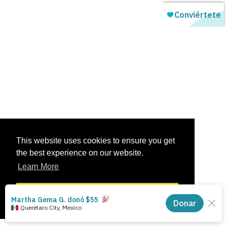
This website uses cookies to ensure you get
the best experience on our website.
Learn More
Got it!